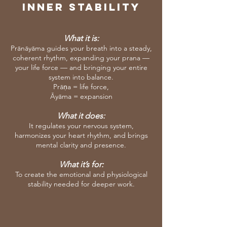
Inner Stability
What it is:
Prānāyāma guides your breath into a steady,
coherent rhythm, expanding your prana —
your life force — and bringing your entire
system into balance.
Prāṇa = life force,
Āyāma = expansion
What it does:
It regulates your nervous system,
harmonizes your heart rhythm, and brings
mental clarity and presence.
What it’s for:
To create the emotional and physiological
stability needed for deeper work.