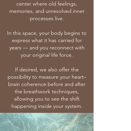
center where old feelings,
memories, and unresolved inner
processes live.
In this space, your body begins to
express what it has carried for
years — and you reconnect with
your original life force.
If desired, we also offer the
possibility to measure your heart–
brain coherence before and after
the breathwork techniques,
allowing you to see the shift
happening inside your system.