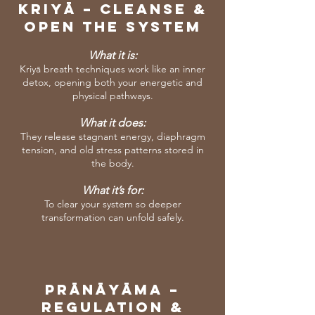
KRIYĀ – Cleanse &
Open the System
What it is:
Kriyā breath techniques work like an inner
detox, opening both your energetic and
physical pathways.
What it does:
They release stagnant energy, diaphragm
tension, and old stress patterns stored in
the body.
What it’s for:
To clear your system so deeper
transformation can unfold safely.
PrāNāyāma –
Regulation &