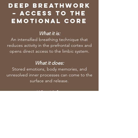
Deep BREAThwork
– Access to the
Emotional Core
What it is:
An intensified breathing technique that
reduces activity in the prefrontal cortex and
opens direct access to the limbic system.
What it does:
Stored emotions, body memories, and
unresolved inner processes can come to the
surface and release.
What it’s for:
To process what your body has carried for
years and reconnect you with your true life
force.