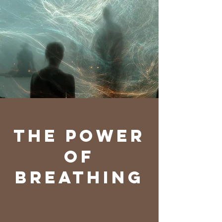
The power
of
Breathing