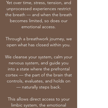
Yet over time, stress, tension, and
unprocessed experiences restrict
the breath — and when the breath
becomes limited, so does our
emotional access.
Through a breathwork journey, we
open what has closed within you.
We cleanse your system, calm your
nervous system, and guide you
into a state where the prefrontal
cortex — the part of the brain that
controls, evaluates, and holds on
— naturally steps back.
This allows direct access to your
limbic system, the emotional