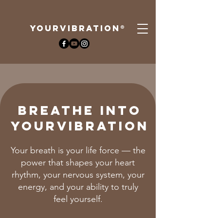
YOURViBRATION®
Breathe Into
YourVIBRATION
Your breath is your life force — the
power that shapes your heart
rhythm, your nervous system, your
energy, and your ability to truly
feel yourself.