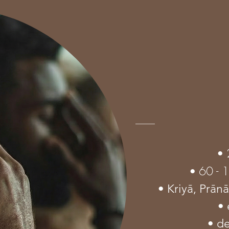
•
60 - 
•
• Kriyā,
Prān
• 
• d