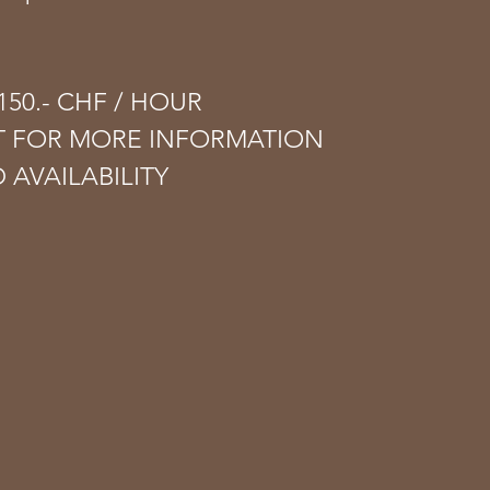
50.- CHF​ / HOUR​
T FOR MORE INFORMATION
 AVAILABILITY