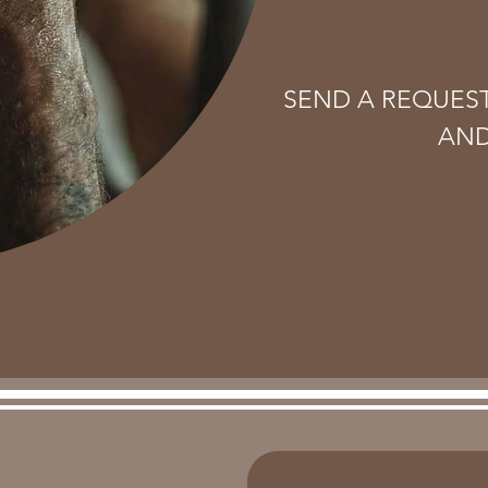
SEND A REQUES
AND