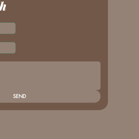
ch
SEND