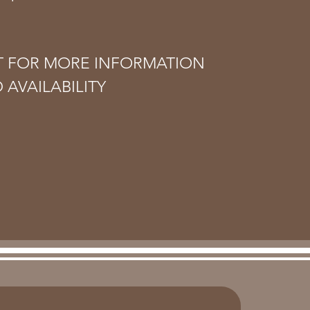
T FOR MORE INFORMATION
 AVAILABILITY