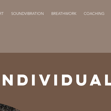
RT
SOUNDVIBRATION
BREATHWORK
COACHING
INDIVIDUA