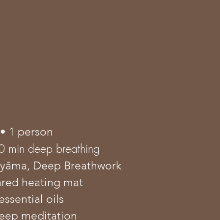
• 1 person
0 min deep breathing
āyāma
, Deep Breathwork
rared heating mat
essential oils
eep meditation