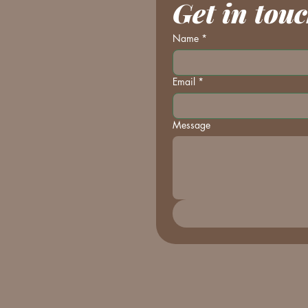
Get in tou
Name
*
Email
*
Message