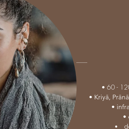
60 - 12
•
• Kriyā,
Prān
• inf
• 
d