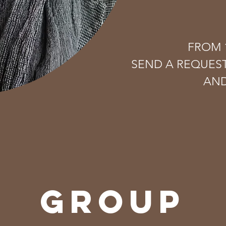
FROM 1
SEND A REQUES
AND
GROUP