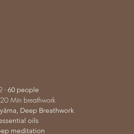
2 -
60 people
120 Min breathwork
āyāma
, Deep Breathwork
essential oils
eep meditation