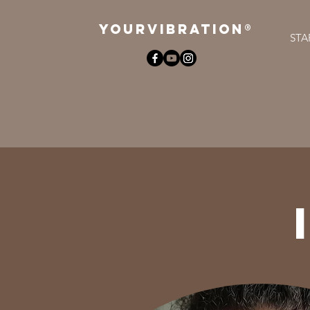
YOURViBRATION®
STA