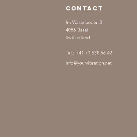
CONTACT
Im Wasenboden 8
4056 Basel
Switzerland
Tel.: +41 79 538 56 42
info@yourvibration.net