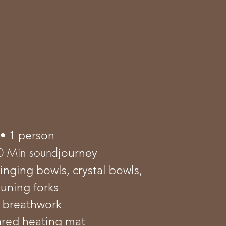
• 1 person
0 Min sound
journey
singing bowls, crystal bowls,
tuning forks
 breathwork
rared heating mat