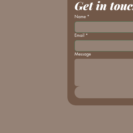
Get in tou
Name
*
Email
*
Message