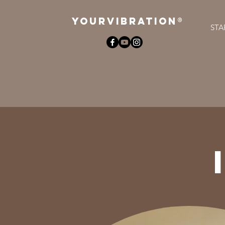
YOURViBRATION®
STA