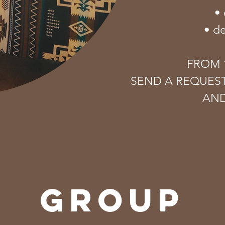
• 
• d
FROM 1
SEND A REQUES
AND
GROUP