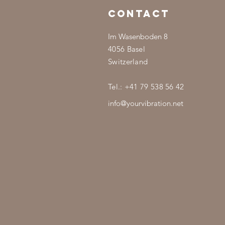
CONTACT
Im Wasenboden 8
4056 Basel
Switzerland
Tel.: +41 79 538 56 42
info@yourvibration.net