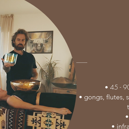
45 - 9
•
• gongs, flutes, 
•
• inf