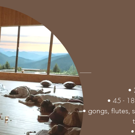
•
45 - 1
•
• gongs, flutes, 
•