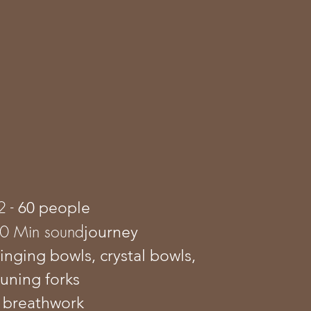
2 -
60 people
80 Min sound
journey
singing bowls, crystal bowls,
tuning forks
 breathwork