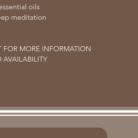
essential oils
eep meditation
T FOR MORE INFORMATION
 AVAILABILITY