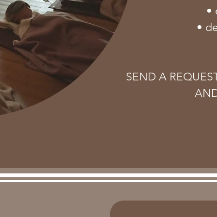
• 
• d
SEND A REQUES
AND