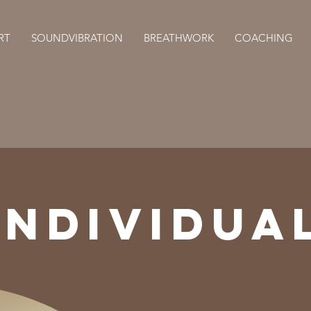
RT
SOUNDVIBRATION
BREATHWORK
COACHING
INDIVIDUA