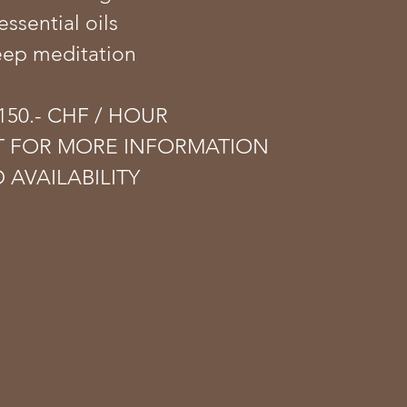
essential oils
eep meditation
50.- CHF​ / HOUR
T FOR MORE INFORMATION
 AVAILABILITY