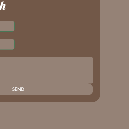
ch
SEND